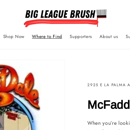
Shop Now
Where to Find
Supporters
About us
S
2925 E LA PALMA 
McFadd
When you’re looki