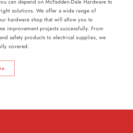
you can depend on McFadden-Dale Hardware to
 right solutions. We offer a wide range of
 our hardware shop that will allow you to
e improvement projects successfully. From
and safety products to electrical supplies, we
ully covered.
re