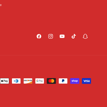
ce
Facebook
Instagram
YouTube
TikTok
Snapchat