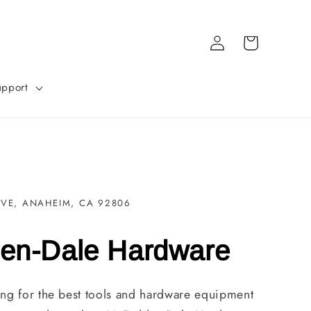
Log
Cart
in
upport
AVE, ANAHEIM, CA 92806
en-Dale Hardware
ng for the best tools and hardware equipment