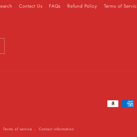
Search
Contact Us
FAQs
Refund Policy
Terms of Servi
Payment
methods
Terms of service
Contact information