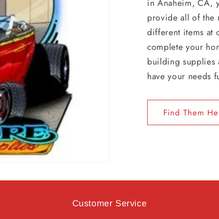
in Anaheim, CA, 
provide all of the
different items at
complete your hom
building supplies 
have your needs f
Find Them He
Customer Service