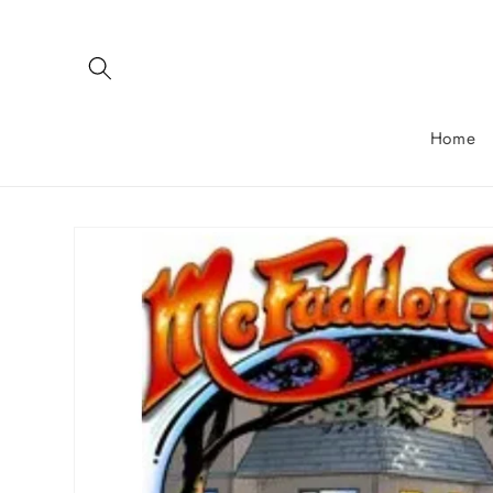
Skip to
content
Home