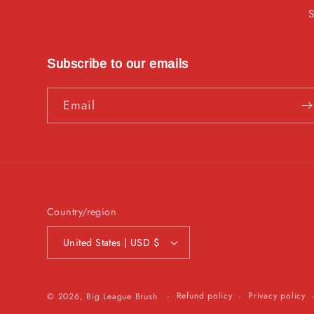
Subscribe to our emails
Email
Country/region
United States | USD $
Refund policy
Privacy policy
© 2026,
Big League Brush